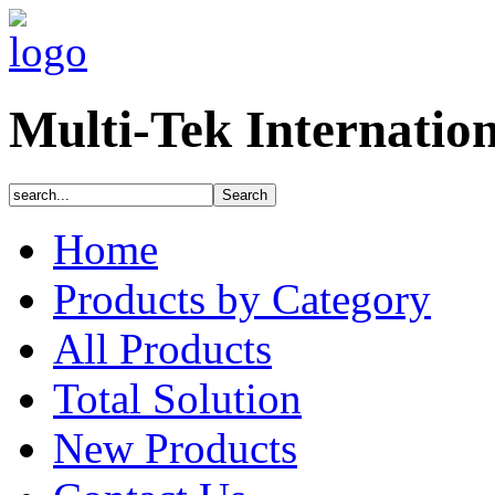
Multi-Tek Internatio
Home
Products by Category
All Products
Total Solution
New Products