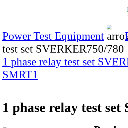
Transformer Turns
Ratiometer type
TTRU3
Power Test Equipment
test set SVERKER750/780
AVO830 series Digital
TRMS Multimeters
1 phase relay test set SV
SMRT1
PD scan- online PD
handheld scanner
1 phase relay test s
MTO106- Transformer
ohmmeter