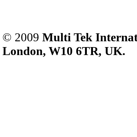
© 2009
Multi Tek Interna
London, W10 6TR, UK. A