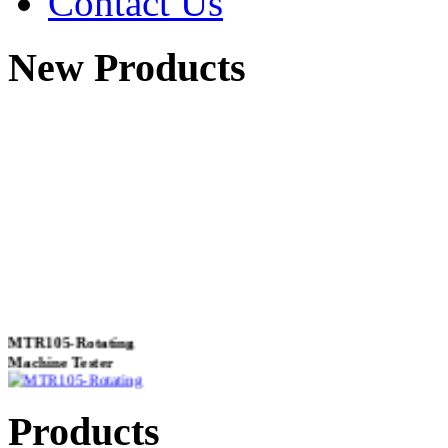
Contact Us
New Products
MTR105-Rotating
Machine Tester
Products
True 3 Phase