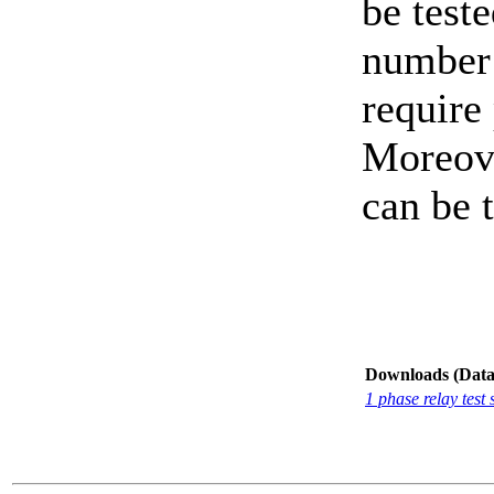
be test
number 
require 
Moreove
can be t
Downloads (Data-
1 phase relay te