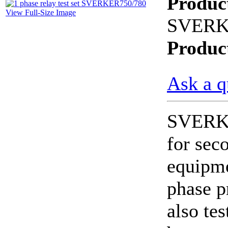
Produc
View Full-Size Image
SVERK
CheckMeter 2.3 genX
Portable Working
Standard
Produc
Ask a q
SVERKE
for sec
equipmen
phase p
also tes