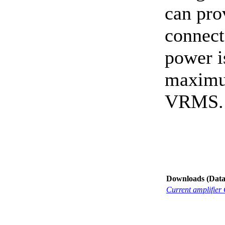
can pro
connect
power i
maximu
VRMS.
Downloads (Data-
Current amplifier