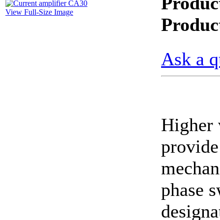
Produc
View Full-Size Image
CheckMeter 2.3 genX
Produc
Portable Working
Standard
Ask a q
Higher 
provide 
mechani
phase s
designa