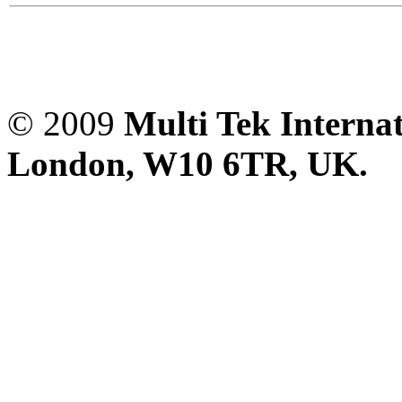
© 2009
Multi Tek Interna
London, W10 6TR, UK. A