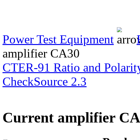
Transformer Turns
Ratiometer type
TTRU3
Power Test Equipment
amplifier CA30
AVO830 series Digital
TRMS Multimeters
CTER-91 Ratio and Polarity
CheckSource 2.3
PD scan- online PD
handheld scanner
Current amplifier C
MTO106- Transformer
ohmmeter