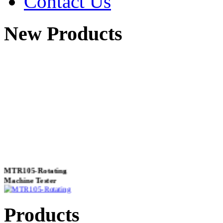
Contact Us
New Products
MTR105-Rotating
Machine Tester
Products
True 3 Phase