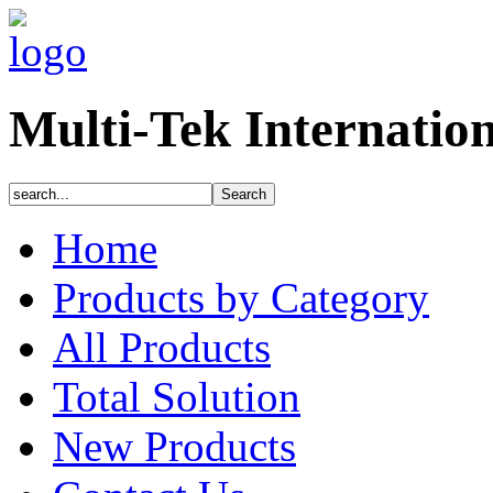
Multi-Tek Internatio
Home
Products by Category
All Products
Total Solution
New Products