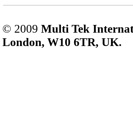
© 2009
Multi Tek Interna
London, W10 6TR, UK. A