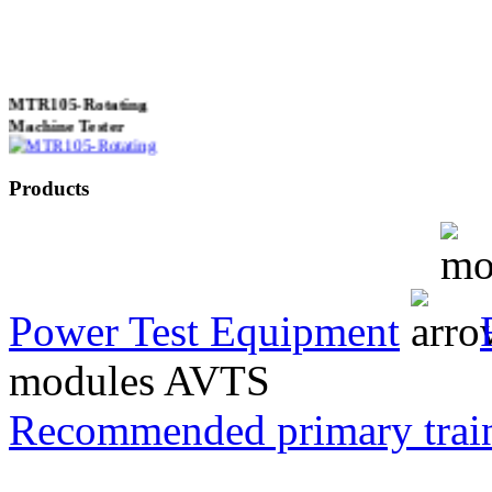
MTR105-Rotating
Machine Tester
Products
True 3 Phase
Transformer Turns
Ratiometer type
TTRU3
Power Test Equipment
modules AVTS
AVO830 series Digital
Recommended primary trai
TRMS Multimeters