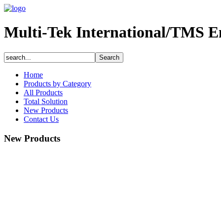
Multi-Tek International/TMS E
Home
Products by Category
All Products
Total Solution
New Products
Contact Us
New Products