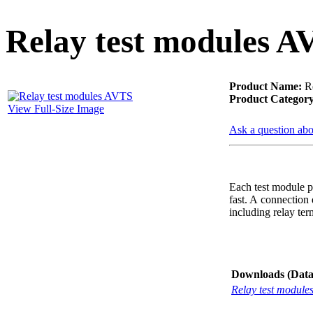
PD scan- online PD
handheld scanner
Relay test modules A
Product Name:
Re
MTO106- Transformer
Product Category
ohmmeter
View Full-Size Image
Ask a question abo
CheckMeter 2.3 genX
Portable Working
Each test module p
Standard
fast. A connection 
including relay term
Downloads (Data-
Relay test module