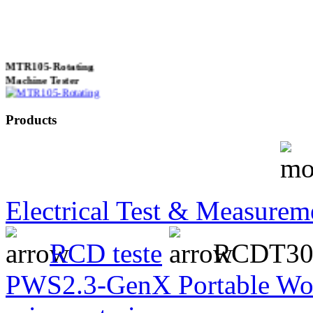
MTR105-Rotating
Machine Tester
Products
True 3 Phase
Transformer Turns
Ratiometer type
TTRU3
Electrical Test & Measurem
RCD teste
RCDT300
AVO830 series Digital
TRMS Multimeters
PWS2.3-GenX Portable Wor