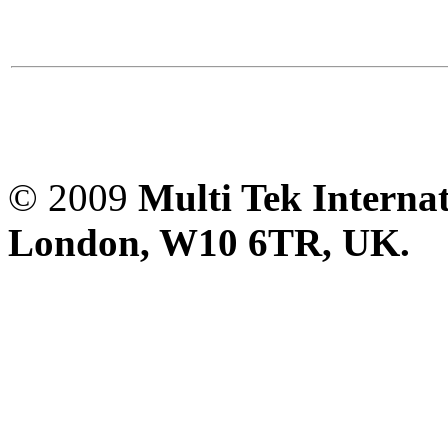
© 2009
Multi Tek Interna
London, W10 6TR, UK. A