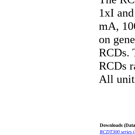
1xI and
mA, 10
on gene
RCDs. T
RCDs r
All uni
Downloads (Data-
RCDT300 series (