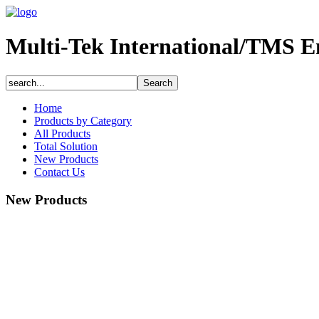
Multi-Tek International/TMS E
Home
Products by Category
All Products
Total Solution
New Products
Contact Us
New Products