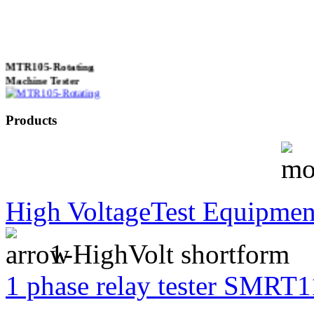
MTR105-Rotating
Machine Tester
Products
True 3 Phase
Transformer Turns
Ratiometer type
TTRU3
High VoltageTest Equipmen
1-HighVolt shortform
AVO830 series Digital
TRMS Multimeters
1 phase relay tester SMRT1