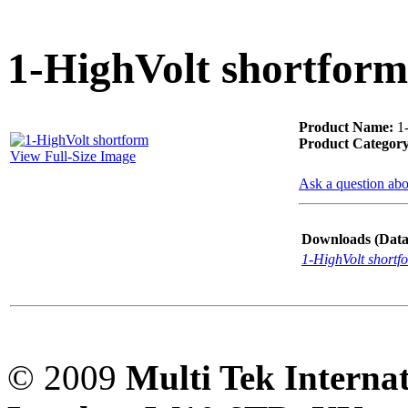
PD scan- online PD
handheld scanner
1-HighVolt shortform
MTO106- Transformer
Product Name:
1-
ohmmeter
Product Category
View Full-Size Image
Ask a question abo
CheckMeter 2.3 genX
Portable Working
Downloads (Data-
Standard
1-HighVolt shortf
© 2009
Multi Tek Interna