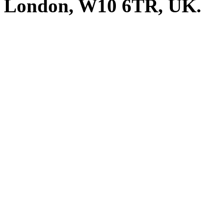
London, W10 6TR, UK. A