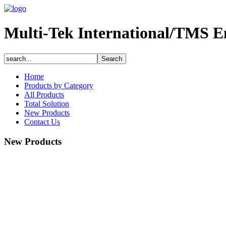
Multi-Tek International/TMS E
Home
Products by Category
All Products
Total Solution
New Products
Contact Us
New Products