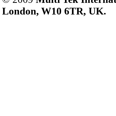
London, W10 6TR, UK. A