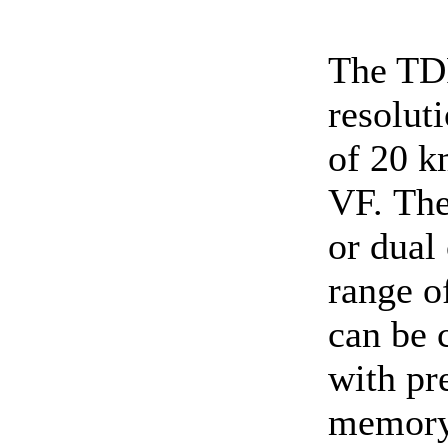
The TD
resolut
of 20 k
VF. The
or dual
range o
can be 
with pr
memory.