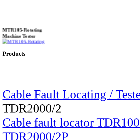
MTR105-Rotating
Machine Tester
Products
True 3 Phase
Transformer Turns
Ratiometer type
TTRU3
Cable Fault Locating / Teste
TDR2000/2
AVO830 series Digital
Cable fault locator TDR100
TRMS Multimeters
TDR2000/2P