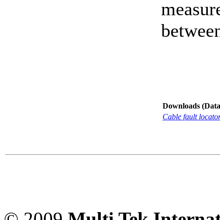
measure
between
Downloads (Data-
Cable fault locat
© 2009
Multi Tek Interna