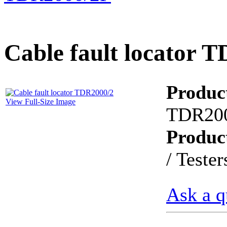
PD scan- online PD
handheld scanner
Cable fault locator 
MTO106- Transformer
ohmmeter
Produc
View Full-Size Image
TDR20
CheckMeter 2.3 genX
Portable Working
Produc
Standard
/ Tester
Ask a q