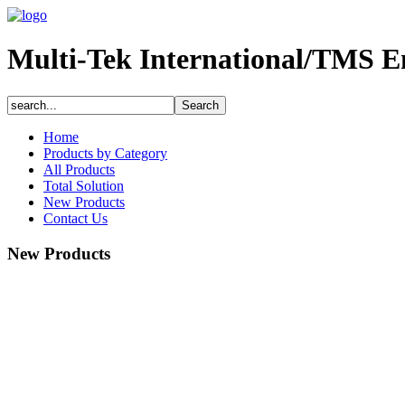
Multi-Tek International/TMS E
Home
Products by Category
All Products
Total Solution
New Products
Contact Us
New Products