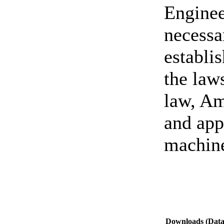
Enginee
necessa
establi
the law
law, Am
and ap
machin
Downloads (Data-