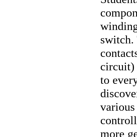
compone
winding
switch.
contact
circuit)
to ever
discover
various
control
more ge