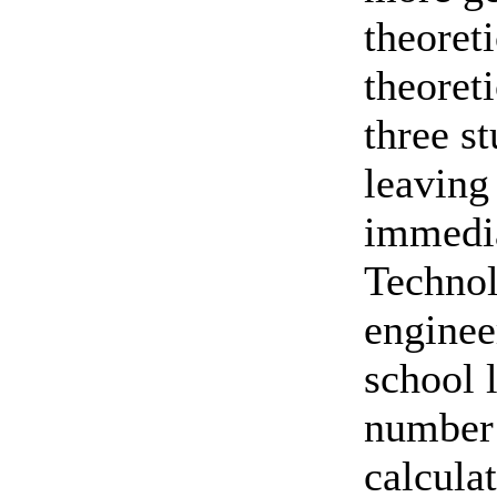
theoret
theoret
three s
leaving 
immedia
Technol
enginee
school 
number 
calcula