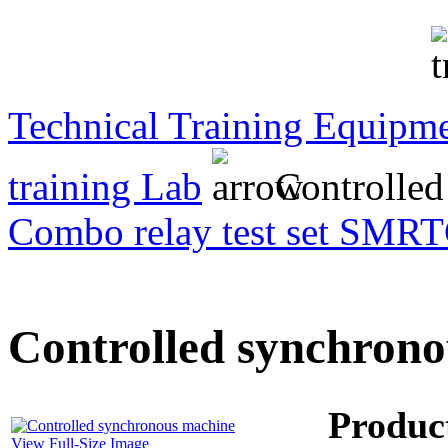
Transformer Turns
Ratiometer type
TTRU3
Technical Training Equipm
AVO830 series Digital
training Lab
Controlled
TRMS Multimeters
Combo relay test set SMRT
PD scan- online PD
handheld scanner
Controlled synchron
MTO106- Transformer
ohmmeter
Produc
View Full-Size Image