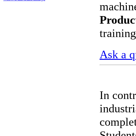
machin
CheckMeter 2.3 genX
Portable Working
Produc
Standard
trainin
Ask a q
In cont
indust
complet
Students