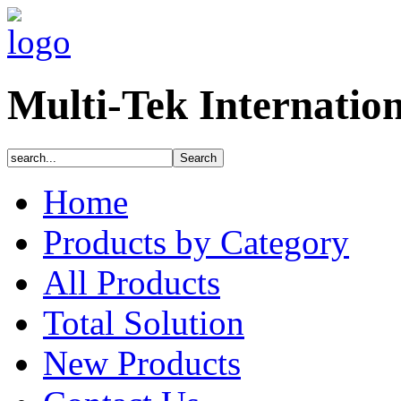
Multi-Tek Internatio
Home
Products by Category
All Products
Total Solution
New Products