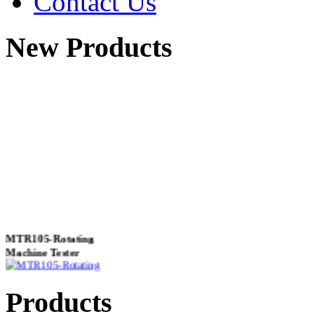
Contact Us
New Products
MTR105-Rotating
Machine Tester
Products
True 3 Phase