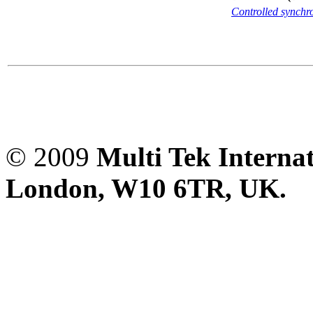
Controlled synch
© 2009
Multi Tek Interna
London, W10 6TR, UK. A