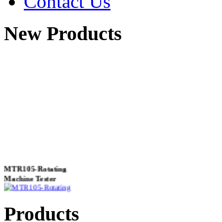
Contact Us
New Products
MTR105-Rotating
Machine Tester
Products
True 3 Phase