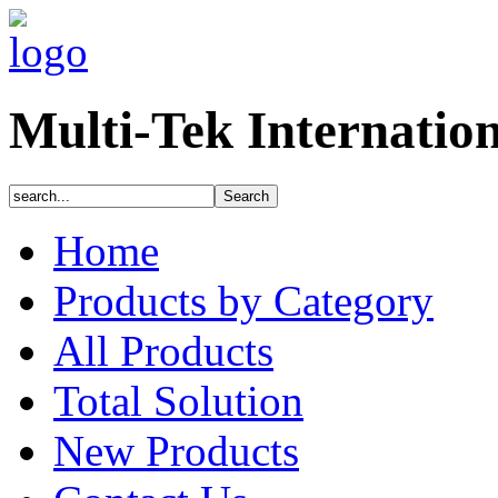
Multi-Tek Internatio
Home
Products by Category
All Products
Total Solution
New Products