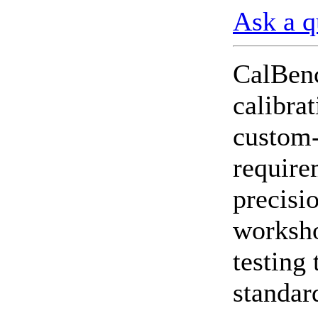
Ask a q
CheckMeter 2.3 genX
Portable Working
Standard
CalBenc
calibra
custom-
require
precisio
worksho
testing 
standar