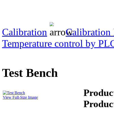
Transformer Turns
Ratiometer type
TTRU3
Calibration
Calibration
Temperature control by PL
AVO830 series Digital
TRMS Multimeters
PD scan- online PD
Test Bench
handheld scanner
Produc
MTO106- Transformer
View Full-Size Image
ohmmeter
Produc