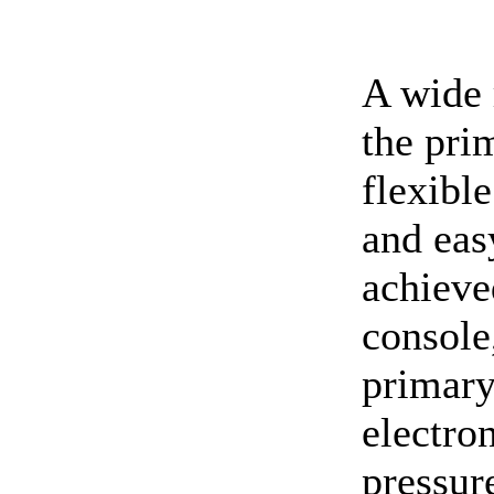
A wide 
the pri
flexible
and eas
achieve
console
primary
electro
pressur