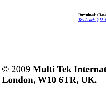
Downloads (Data-
Test Bench (2,55
© 2009
Multi Tek Interna
London, W10 6TR, UK. A