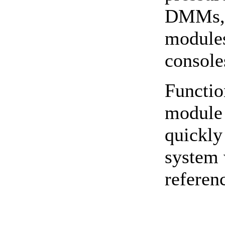
DMMs, o
modules
console
Functio
module 
quickly
system 
referen