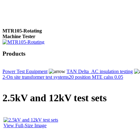
MTR105-Rotating
Machine Tester
Products
True 3 Phase
Transformer Turns
Power Test Equipment
TAN Delta_AC insulation testing
Ratiometer type
2-On site transformer test systems
20 position MTE calss 0.05
TTRU3
2.5kV and 12kV test sets
AVO830 series Digital
TRMS Multimeters
View Full-Size Image