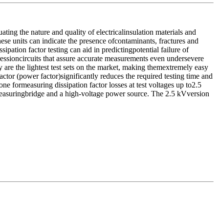
ing the nature and quality of electricalinsulation materials and
these units can indicate the presence ofcontaminants, fractures and
pation factor testing can aid in predictingpotential failure of
ressioncircuits that assure accurate measurements even undersevere
 are the lightest test sets on the market, making themextremely easy
factor (power factor)significantly reduces the required testing time and
e formeasuring dissipation factor losses at test voltages up to2.5
measuringbridge and a high-voltage power source. The 2.5 kVversion