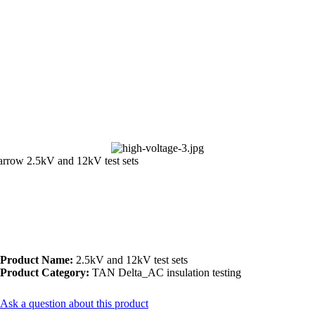
2.5kV and 12kV test sets
Product Name:
2.5kV and 12kV test sets
Product Category:
TAN Delta_AC insulation testing
Ask a question about this product