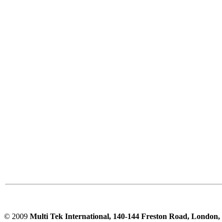
PD scan- online PD
handheld scanner
MTO106- Transformer
ohmmeter
CheckMeter 2.3 genX
Portable Working
Standard
© 2009
Multi Tek International, 140-144 Freston Road, Londo