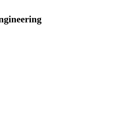
ngineering