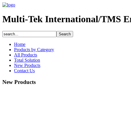
Multi-Tek International/TMS E
Home
Products by Category
All Products
Total Solution
New Products
Contact Us
New Products