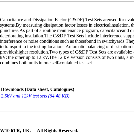
Capacitance and Dissipation Factor (C&DF) Test Sets areused for evaluat
systems.By measuring dissipation factor losses in electricalinsulation, 
punctures.As part of a routine maintenance program, capacitanceand dissi
deteriorating insulation.The C&DF Test Sets include interference supp
interference or noise conditions such as thosefound in switchyards.They
to transport to the testing locations.Automatic balancing of dissipation 
provideshigher resolution.Two types of C&DF Test Sets are available: on
kV; the other up to 12 kV.The 12 kV version consists of two units, a 
combines both units in one self-contained test set.
Downloads (Data-sheet, Catalogues)
2.5kV and 12kV test sets (64,48 KB)
n, W10 6TR, UK. All Rights Reserved.