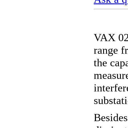
VAX 020
range f
the cap
measure
interfe
substat
Besides