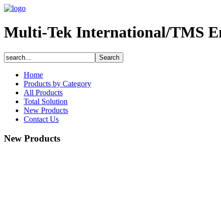
Multi-Tek International/TMS E
Home
Products by Category
All Products
Total Solution
New Products
Contact Us
New Products