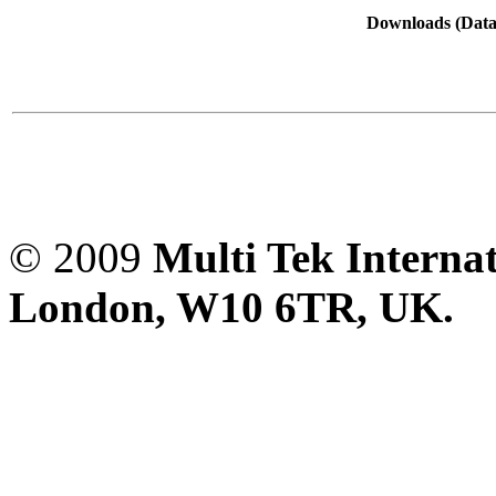
Downloads (Data-
© 2009
Multi Tek Interna
London, W10 6TR, UK. A