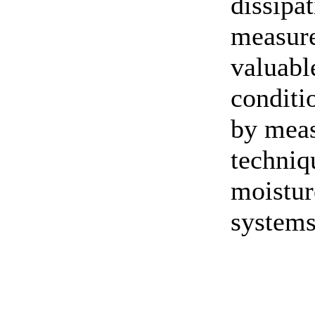
dissipa
measure
valuabl
conditi
by meas
techniq
moistur
systems