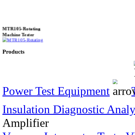
MTR105-Rotating
Machine Tester
Products
True 3 Phase
Transformer Turns
Ratiometer type
TTRU3
Power Test Equipment
Insulation Diagnostic Analy
AVO830 series Digital
TRMS Multimeters
Amplifier