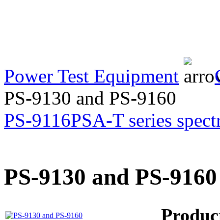
Transformer Turns
Ratiometer type
TTRU3
Power Test Equipment
AVO830 series Digital
TRMS Multimeters
PS-9130 and PS-9160
PS-9116
PSA-T series spect
PD scan- online PD
handheld scanner
PS-9130 and PS-9160
MTO106- Transformer
ohmmeter
Produc