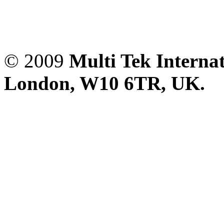
© 2009
Multi Tek Interna
London, W10 6TR, UK. A