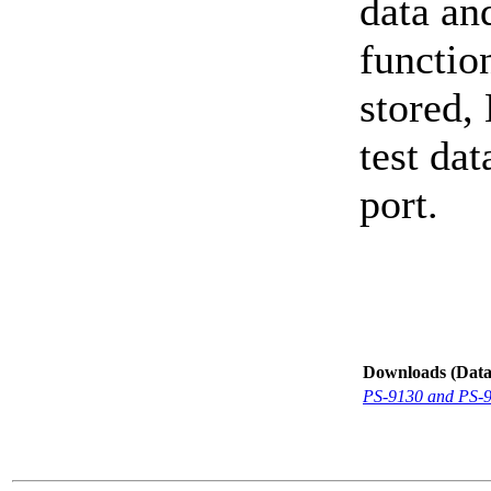
data an
function
stored,
test dat
port.
Downloads (Data-
PS-9130 and PS-9