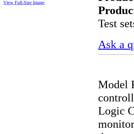
View Full-Size Image
Produc
CheckMeter 2.3 genX
Portable Working
Test set
Standard
Ask a q
Model 
control
Logic C
monitors