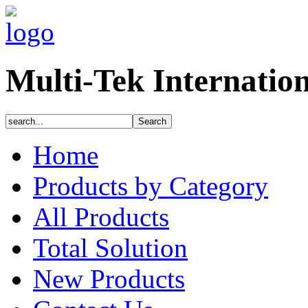
Multi-Tek Internatio
Home
Products by Category
All Products
Total Solution
New Products