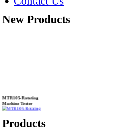
Contact Us
New Products
MTR105-Rotating
Machine Tester
Products
True 3 Phase