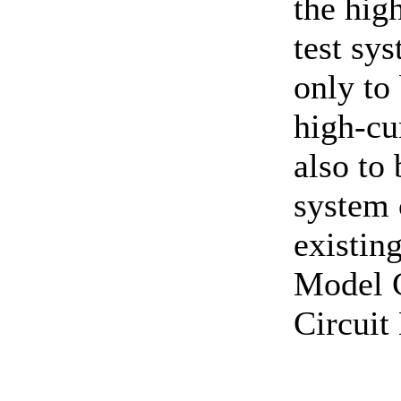
the hig
test sy
only to
high-cur
also to
system 
existi
Model 
Circuit