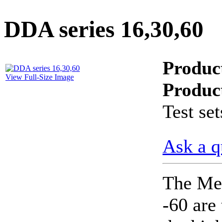
PD scan- online PD
handheld scanner
DDA series 16,30,60
Produc
MTO106- Transformer
ohmmeter
View Full-Size Image
Produc
Test set
CheckMeter 2.3 genX
Portable Working
Standard
Ask a q
The Me
-60 are 