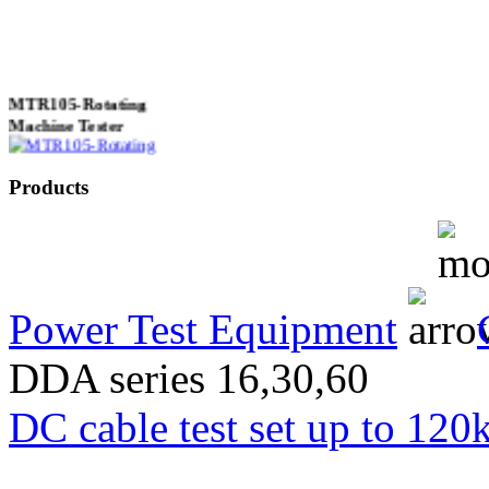
MTR105-Rotating
Machine Tester
Products
True 3 Phase
Transformer Turns
Ratiometer type
TTRU3
Power Test Equipment
DDA series 16,30,60
AVO830 series Digital
DC cable test set up to 120
TRMS Multimeters