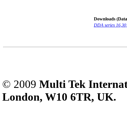
Downloads (Data-
DDA series 16,30
© 2009
Multi Tek Interna
London, W10 6TR, UK. A