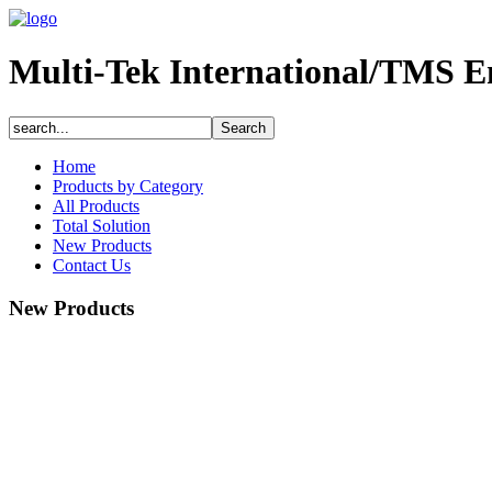
Multi-Tek International/TMS E
Home
Products by Category
All Products
Total Solution
New Products
Contact Us
New Products