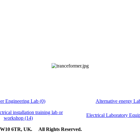
r Engineering Lab (0)
Alternative energy La
ctrical installation training lab or
Electrical Laboratory Equi
workshop (14)
n, W10 6TR, UK. All Rights Reserved.