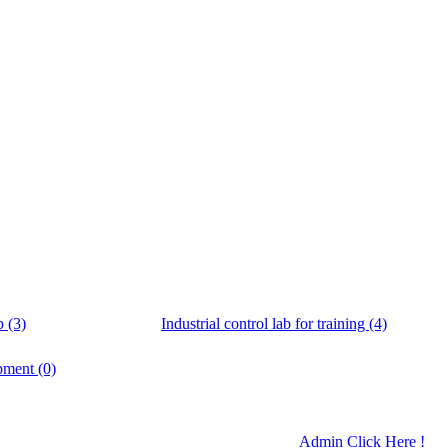
b (3)
Industrial control lab for training (4)
pment (0)
Admin Click Here !