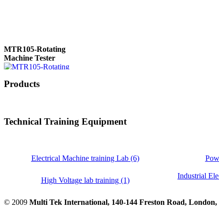
MTR105-Rotating
Machine Tester
Products
True 3 Phase
Transformer Turns
Ratiometer type
Technical Training Equipment
TTRU3
Electrical Machine training Lab (6)
Powe
Industrial Ele
AVO830 series Digital
High Voltage lab training (1)
TRMS Multimeters
© 2009
Multi Tek International, 140-144 Freston Road, Londo