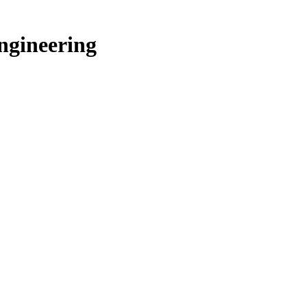
ngineering