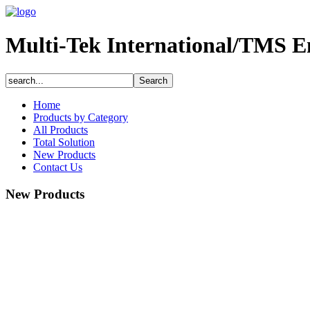
Multi-Tek International/TMS E
Home
Products by Category
All Products
Total Solution
New Products
Contact Us
New Products