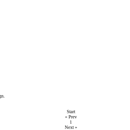
ign.
Start
« Prev
1
Next »