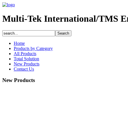
Multi-Tek International/TMS E
Home
Products by Category
All Products
Total Solution
New Products
Contact Us
New Products