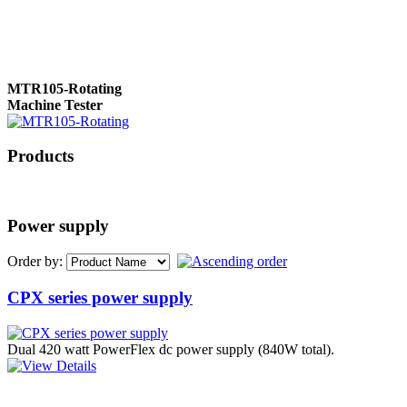
MTR105-Rotating
Machine Tester
Products
True 3 Phase
Transformer Turns
Ratiometer type
Power supply
TTRU3
Order by:
CPX series power supply
AVO830 series Digital
TRMS Multimeters
Dual 420 watt PowerFlex dc power supply (840W total).