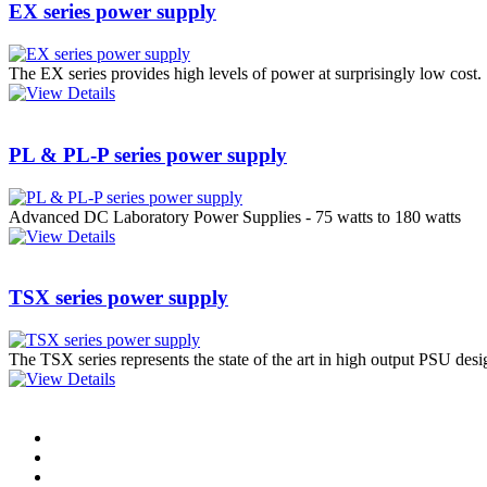
EX series power supply
PD scan- online PD
handheld scanner
The EX series provides high levels of power at surprisingly low cost.
MTO106- Transformer
PL & PL-P series power supply
ohmmeter
Advanced DC Laboratory Power Supplies - 75 watts to 180 watts
CheckMeter 2.3 genX
Portable Working
TSX series power supply
Standard
The TSX series represents the state of the art in high output PSU des