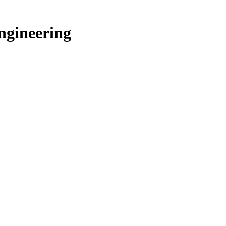
ngineering