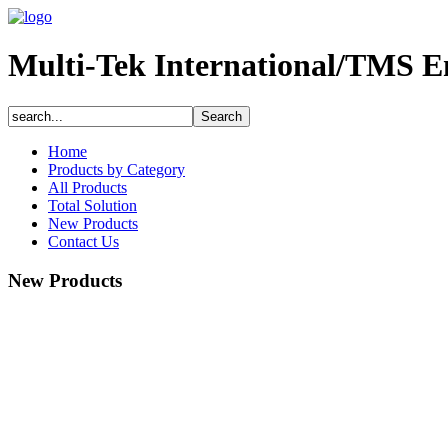
Multi-Tek International/TMS E
Home
Products by Category
All Products
Total Solution
New Products
Contact Us
New Products