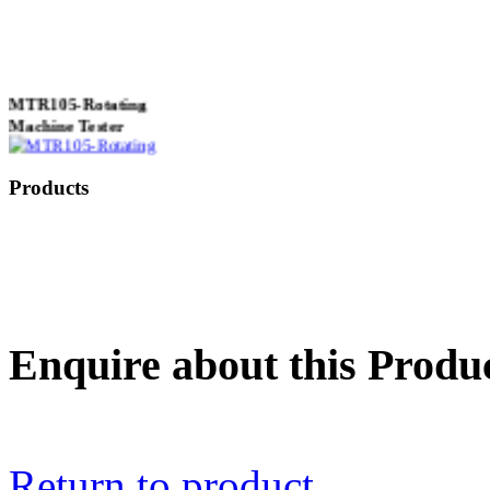
MTR105-Rotating
Machine Tester
Products
True 3 Phase
Transformer Turns
Ratiometer type
TTRU3
Enquire about this Produ
AVO830 series Digital
TRMS Multimeters
Return to product