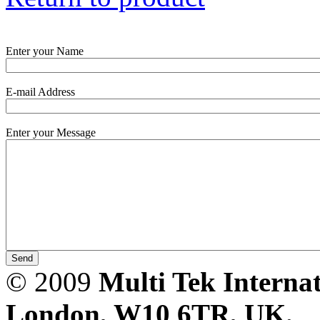
PD scan- online PD
handheld scanner
Enter your Name
E-mail Address
MTO106- Transformer
ohmmeter
Enter your Message
CheckMeter 2.3 genX
Portable Working
Standard
© 2009
Multi Tek Interna
London, W10 6TR, UK. A