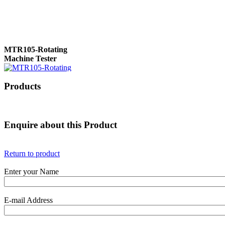
MTR105-Rotating
Machine Tester
Products
True 3 Phase
Transformer Turns
Ratiometer type
Enquire about this Product
TTRU3
Return to product
Enter your Name
AVO830 series Digital
TRMS Multimeters
E-mail Address