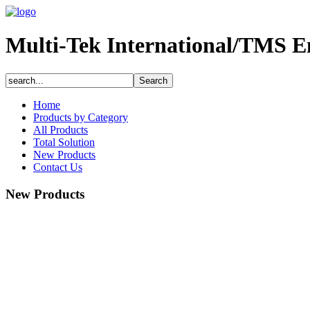
Multi-Tek International/TMS E
Home
Products by Category
All Products
Total Solution
New Products
Contact Us
New Products