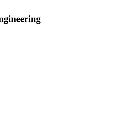
ngineering