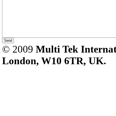
CheckMeter 2.3 genX
Portable Working
Standard
© 2009
Multi Tek Interna
London, W10 6TR, UK. A