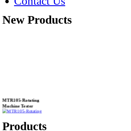
Contact Us
New Products
MTR105-Rotating
Machine Tester
Products