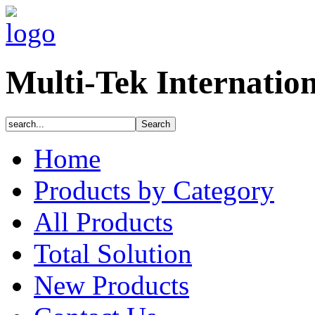
Multi-Tek Internatio
Home
Products by Category
All Products
Total Solution
New Products