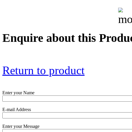
True 3 Phase
Transformer Turns
Ratiometer type
TTRU3
Enquire about this Produ
AVO830 series Digital
TRMS Multimeters
Return to product
PD scan- online PD
handheld scanner
Enter your Name
E-mail Address
MTO106- Transformer
ohmmeter
Enter your Message