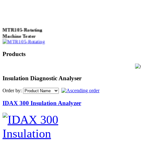
MTR105-Rotating
Machine Tester
Products
True 3 Phase
Transformer Turns
Ratiometer type
Insulation Diagnostic Analyser
TTRU3
Order by:
IDAX 300 Insulation Analyzer
AVO830 series Digital
TRMS Multimeters