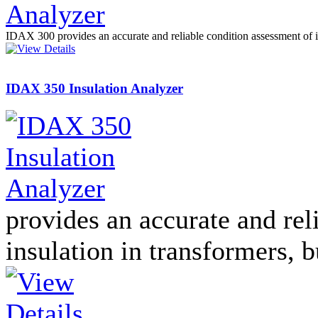
PD scan- online PD
handheld scanner
IDAX 300 provides an accurate and reliable condition assessment of i
IDAX 350 Insulation Analyzer
MTO106- Transformer
ohmmeter
CheckMeter 2.3 genX
Portable Working
Standard
provides an accurate and rel
insulation in transformers, 