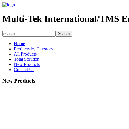
Multi-Tek International/TMS E
Home
Products by Category
All Products
Total Solution
New Products
Contact Us
New Products