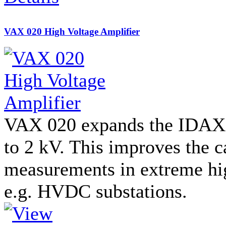
VAX 020 High Voltage Amplifier
VAX 020 expands the IDAX t
to 2 kV. This improves the c
measurements in extreme hi
e.g. HVDC substations.