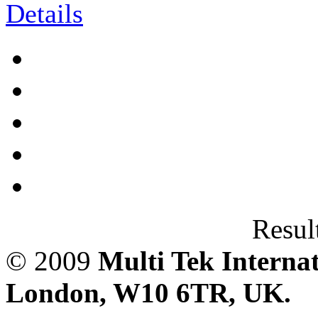
Result
© 2009
Multi Tek Interna
London, W10 6TR, UK. A